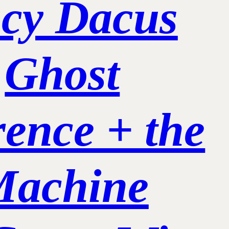
cy Dacus
Ghost
rence + the
Machine