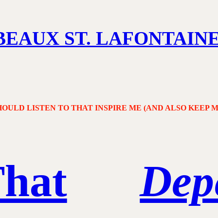
BEAUX ST. LAFONTAIN
OULD LISTEN TO THAT INSPIRE ME (AND ALSO KEEP 
That
Dep