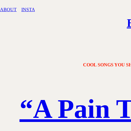
ABOUT
INSTA
COOL SONGS YOU SH
“A Pain 