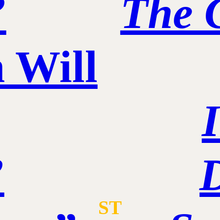
”
The 
 Will
”
ST