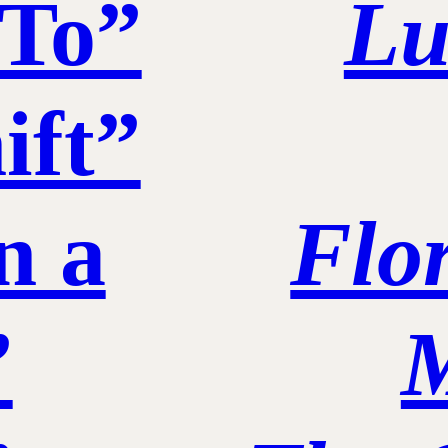
 To”
Lu
ift”
n a
Flo
”