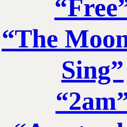
“Free
“The Moon
Sing”
“2am