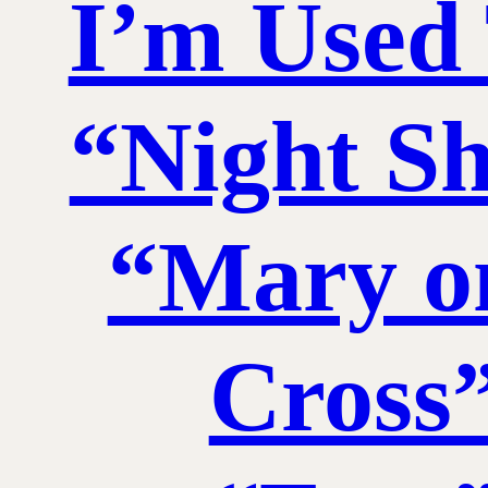
I’m Used
“Night Sh
“Mary o
Cross