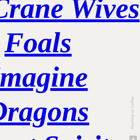
Crane Wives
Foals
Imagine
Dragons
Running on Coffee