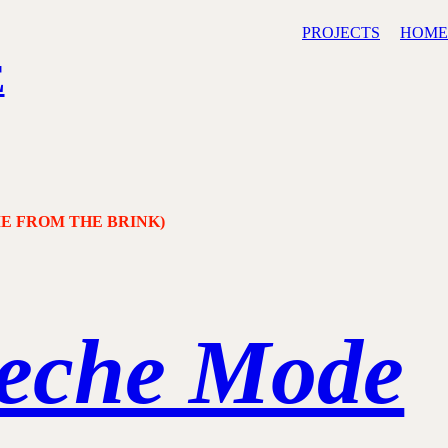
PROJECTS
HOME
E
ME FROM THE BRINK)
eche Mode